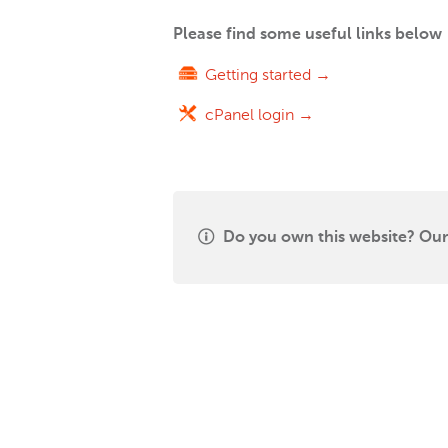
Please find some useful links below
Getting started →
cPanel login →
Do you own this website? Our 