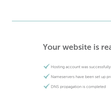
Your website is re
Hosting account was successfully
Nameservers have been set up pr
DNS propagation is completed