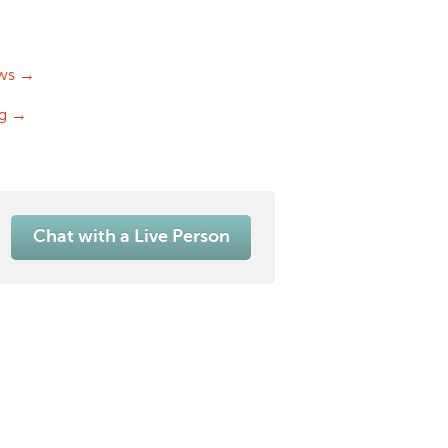
ws →
og →
Chat with a Live Person