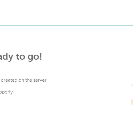
ady to go!
 created on the server
operly