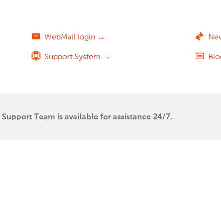
WebMail login →
Ne
Support System →
Bl
Support Team is available for assistance 24/7.