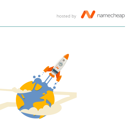
hosted by